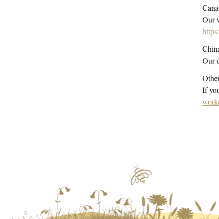
Cana
Our
w
https
Chin
Our d
Other
If yo
work