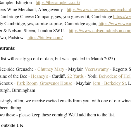
ampler, Islington -
https://thesampler.co.uk/
ters Wine Merchant, Abergavenny -
https://www.chesterswinemerchant
Cambridge Cheese Company, yes, you guessed it, Cambridge
https://
ty Cambridge, yes, suprise suprise, Cambridge again,
https://www.weare
er & Nelson, Sheen, London SW14 -
https://www.culverandnelson.com
Two, Padstow -
https://bintwo.com/
aurants:
 list will easily go out of date, but was updated in March 2025)
Bee-side Grenache -
Chutney Mary
- Mayfair,
Veeraswamy
- Regents S
ine of the Bee -
Heaney's
- Cardiff,
22 Yards
- York,
Belvedere of Hol
Genoux -
Park Room, Grosvenor House
- Mayfair,
Jeru - Berkeley St
, 
burgh, Birmingham
asingly often, we receive excited emails from you, with one of our wines
been dining.
ve these - please keep these coming! We'll add them to the list.
s outside UK