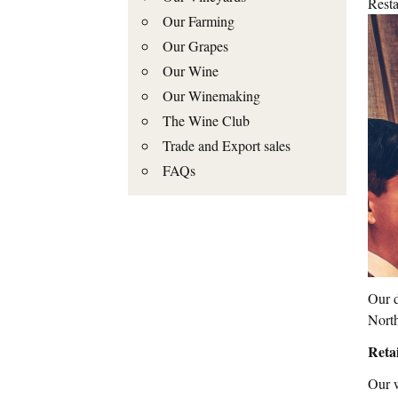
Resta
Our Farming
Our Grapes
Our Wine
Our Winemaking
The Wine Club
Trade and Export sales
FAQs
Our d
North
Retai
Our w