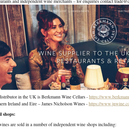
urants and independent wine merchants – for enquiries contact trad
istributor in the UK is Berkmann Wine Cellars -
https://www.berkmann
ern Ireland and Eire – James Nicholson Wines -
https://www.jnwine.c
l shops:
ines are sold in a number of independent wine shops including: