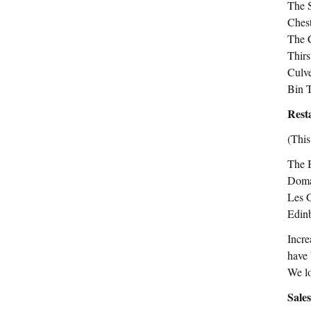
The S
Ches
The 
Thirs
Culv
Bin 
Rest
(This
The 
Doma
Les 
Edin
Incre
have 
We lo
Sale