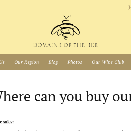
J
Us
Our Region
Blog
Photos
Our Wine Club
here can you buy ou
 sales: