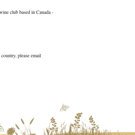
 wine club based in Canada -
 country, please email