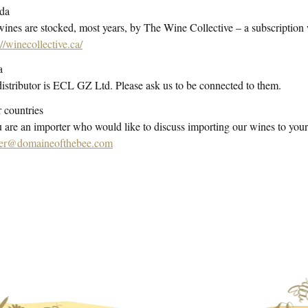
da
ines are stocked, most years, by The Wine Collective – a subscription
://winecollective.ca/
a
istributor is ECL GZ Ltd. Please ask us to be connected to them.
 countries
u are an importer who would like to discuss importing our wines to your
er@domaineofthebee.com