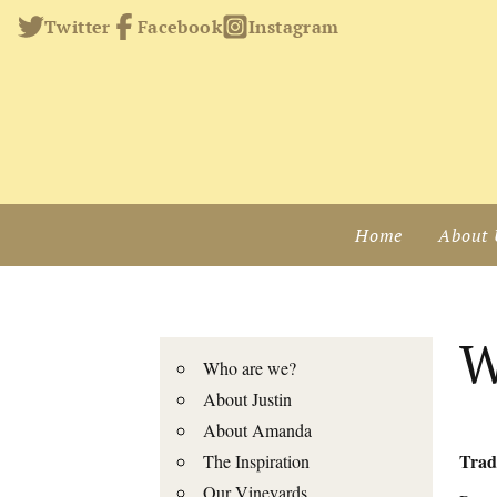
Twitter
Facebook
Instagram
Home
About 
W
Who are we?
About Justin
About Amanda
Trade
The Inspiration
Our Vineyards