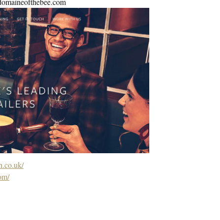
e@domaineofthebee.com
.co.uk/
om/