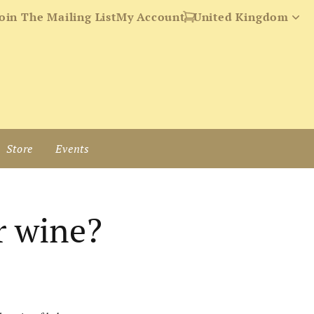
oin The Mailing List
My Account
Store
Events
r wine?