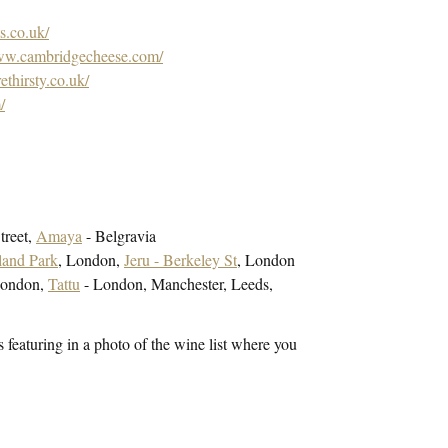
s.co.uk/
www.cambridgecheese.com/
thirsty.co.uk/
/
treet,
Amaya
- Belgravia
land Park
, London,
Jeru - Berkeley St
, London
London,
Tattu
- London, Manchester, Leeds,
 featuring in a photo of the wine list where you