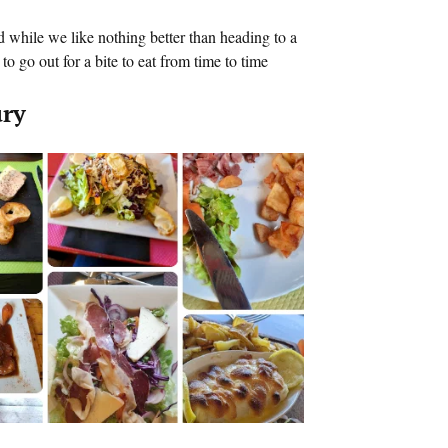
 while we like nothing better than heading to a
o go out for a bite to eat from time to time
ury