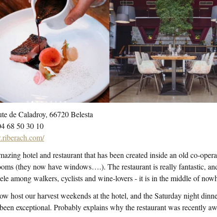
te de Caladroy, 66720 Belesta‎
04 68 50 30 10
riberach.com/
azing hotel and restaurant that has been created inside an old co-oper
oms (they now have windows….). The restaurant is really fantastic, and 
tele among walkers, cyclists and wine-lovers - it is in the middle of now
w host our harvest weekends at the hotel, and the Saturday night dinner i
been exceptional. Probably explains why the restaurant was recently aw