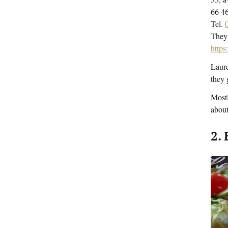
66 
Tel.
They 
http
Laure
they 
Mostl
about
2. 