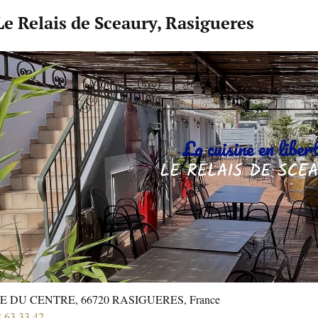
Le Relais de Sceaury, Rasigueres
E DU CENTRE, 66720 RASIGUERES, France
8 63 33 42