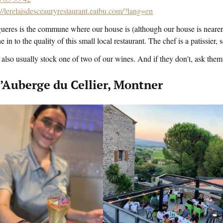
://lerelaisdesceauryrestaurant.eatbu.com/?lang=en
ueres is the commune where our house is (although our house is nearer
ne in to the quality of this small local restaurant. The chef is a patissier
also usually stock one of two of our wines. And if they don't, ask them 
l’Auberge du Cellier, Montner