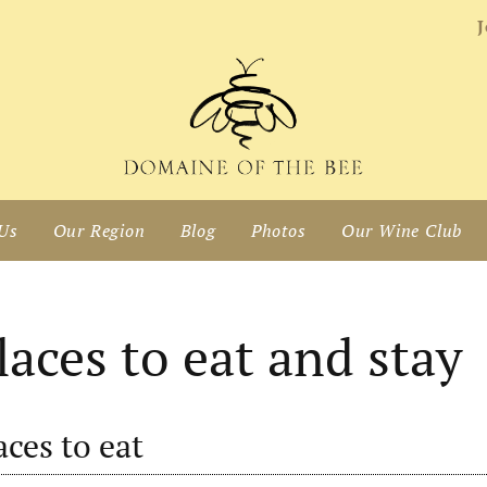
J
Us
Our Region
Blog
Photos
Our Wine Club
laces to eat and stay
aces to eat