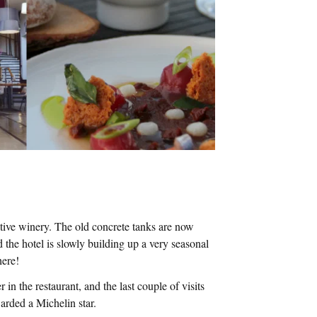
ative winery. The old concrete tanks are now
the hotel is slowly building up a very seasonal
here!
n the restaurant, and the last couple of visits
arded a Michelin star.