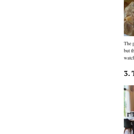
The p
but t
watch
3.