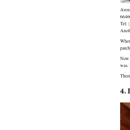
Aven
6646
Tel:
Anoth
When 
patch
Now i
was. 
There
4.