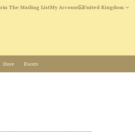
oin The Mailing List
My Account
Store
Events