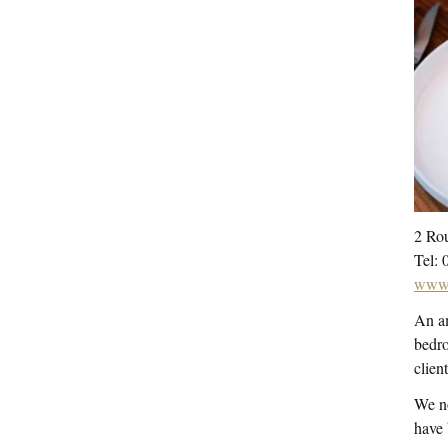
2 Rou
Tel: 
www.
An am
bedro
clien
We no
have 