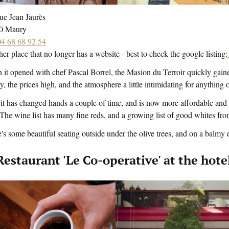
ue Jean Jaurès
0 Maury
04 68 68 92 54
er place that no longer has a website - best to check the google listing:
it opened with chef Pascal Borrel, the Masion du Terroir quickly gaine
y, the prices high, and the atmosphere a little intimidating for anything 
t has changed hands a couple of time, and is now more affordable and e
The wine list has many fine reds, and a growing list of good whites from
's some beautiful seating outside under the olive trees, and on a balmy ev
 Restaurant 'Le Co-operative' at the ho