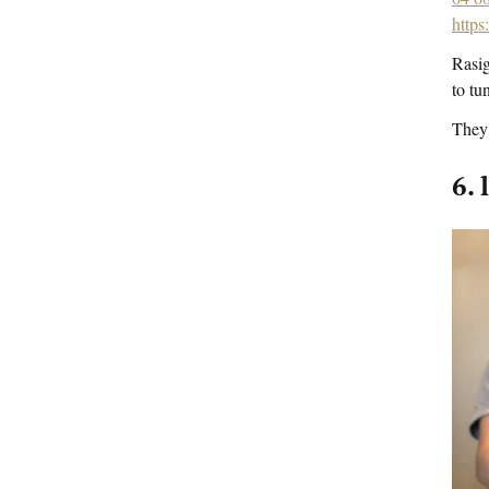
https
Rasig
to tu
They 
6. 