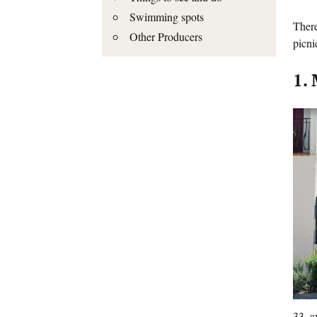
Swimming spots
There
Other Producers
picni
1.
33, a