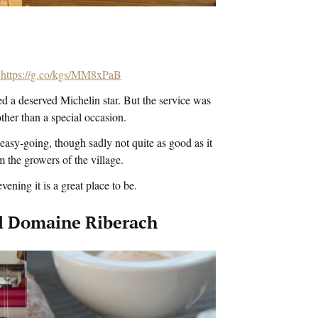
https://g.co/kgs/MM8xPaB
d a deserved Michelin star. But the service was
other than a special occasion.
asy-going, though sadly not quite as good as it
 the growers of the village.
ening it is a great place to be.
tel Domaine Riberach