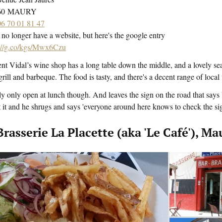
460 MAURY
06 70 01 81 47
no longer have a website, but here's the google entry
s://g.co/kgs/Mwx6Czu
nt Vidal’s wine shop has a long table down the middle, and a lovely se
grill and barbeque. The food is tasty, and there's a decent range of local
y only open at lunch though. And leaves the sign on the road that say
 it and he shrugs and says 'everyone around here knows to check the si
Brasserie La Placette (aka 'Le Café'), Ma