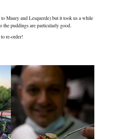
 to Maury and Lesquerde) but it took us a while
, so the puddings are particularly good.
to re-order!