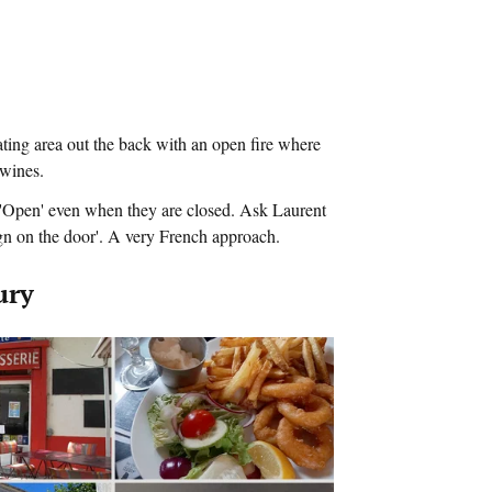
ating area out the back with an open fire where
 wines.
s 'Open' even when they are closed. Ask Laurent
gn on the door'. A very French approach.
ury