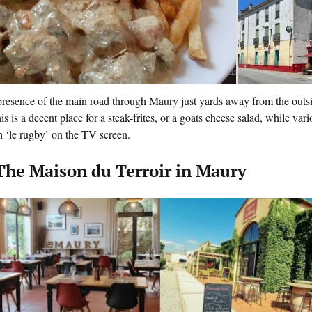
resence of the main road through Maury just yards away from the outside
his is a decent place for a steak-frites, or a goats cheese salad, while va
 ‘le rugby’ on the TV screen.
 The Maison du Terroir in Maury