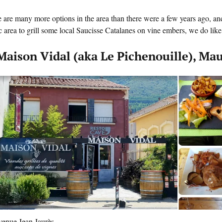
 are many more options in the area than there were a few years ago, and
c area to grill some local Saucisse Catalanes on vine embers, we do like t
 Maison Vidal (aka Le Pichenouille), Ma
venue Jean Jaurès