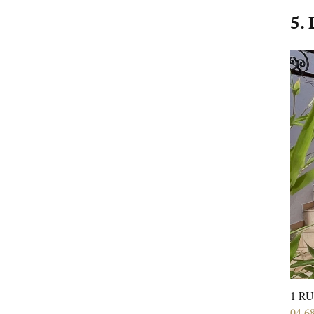
5. 
1 RU
04 6