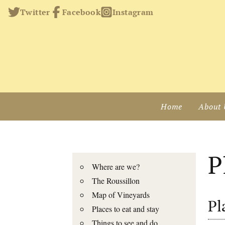
Twitter
Facebook
Instagram
Home
About 
P
Where are we?
The Roussillon
Map of Vineyards
Pl
Places to eat and stay
Things to see and do