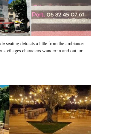
 seating detracts a little from the ambiance,
rious villages characters wander in and out, or