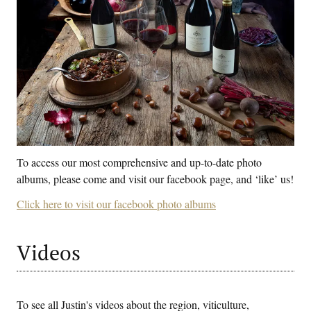
To access our most comprehensive and up-to-date photo
albums, please come and visit our facebook page, and ‘like’ us!
Click here to visit our facebook photo albums
Videos
To see all Justin's videos about the region, viticulture,