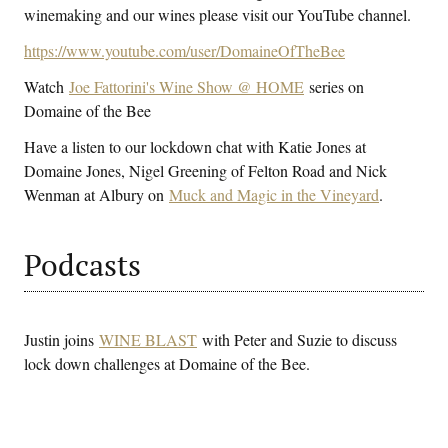
winemaking and our wines please visit our YouTube channel.
https://www.youtube.com/user/DomaineOfTheBee
Watch
Joe Fattorini's Wine Show @ HOME
series on
Domaine of the Bee
Have a listen to our lockdown chat with Katie Jones at
Domaine Jones, Nigel Greening of Felton Road and Nick
Wenman at Albury on
Muck and Magic in the Vineyard
.
Podcasts
Justin joins
WINE BLAST
with Peter and Suzie to discuss
lock down challenges at Domaine of the Bee.