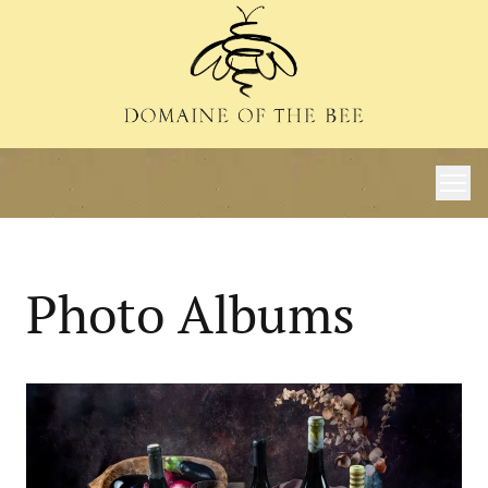
Photo Albums