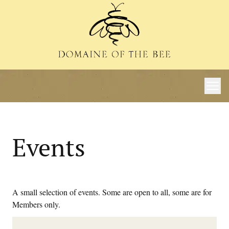
Events
A small selection of events. Some are open to all, some are for
Members only.