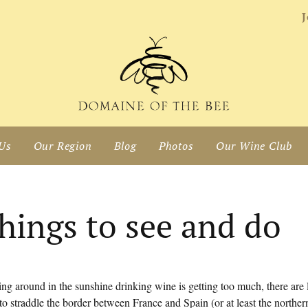
J
Us
Our Region
Blog
Photos
Our Wine Club
hings to see and do
zing around in the sunshine drinking wine is getting too much, there are
to straddle the border between France and Spain (or at least the northe