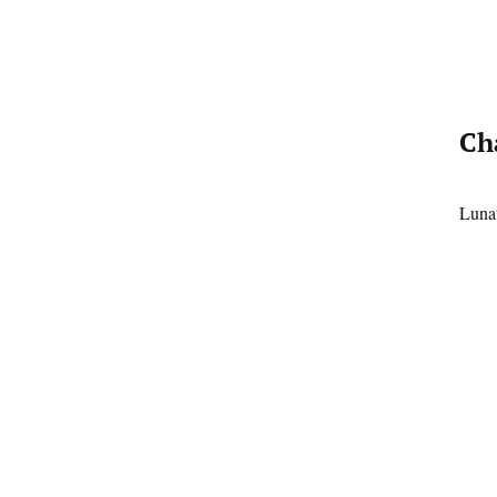
Ch
Lunat