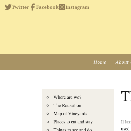
Twitter
Facebook
Instagram
Home
About 
T
Where are we?
The Roussillon
Map of Vineyards
Places to eat and stay
If la
used 
Things to see and do