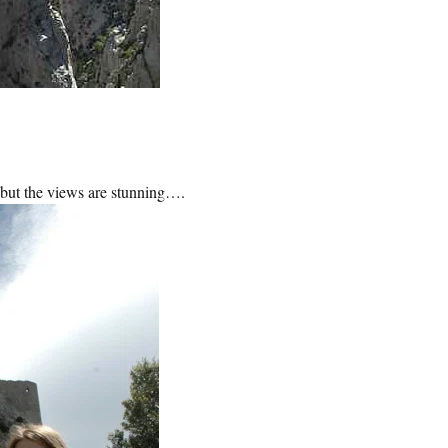
 – but the views are stunning….