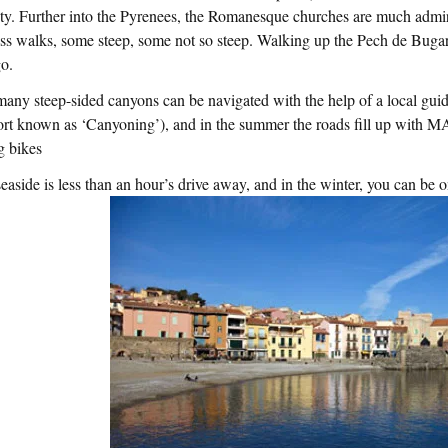
ty. Further into the Pyrenees, the Romanesque churches are much admir
ss walks, some steep, some not so steep. Walking up the Pech de Buga
go.
any steep-sided canyons can be navigated with the help of a local guid
ort known as ‘Canyoning’), and in the summer the roads fill up with
g bikes
easide is less than an hour’s drive away, and in the winter, you can be o