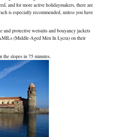
ed, and for more active holidaymakers, there are
rach is especially recommended, unless you have
e and protective wetsuits and bouyancy jackets
 MAMILs (Middle-Aged Men In Lycra) on their
n the slopes in 75 minutes.