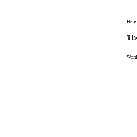
Here 
Th
Worth