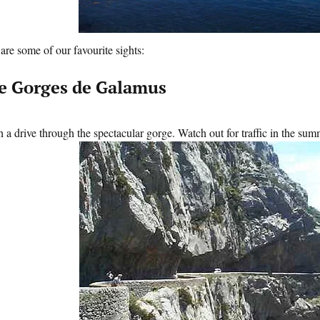
are some of our favourite sights:
e Gorges de Galamus
 a drive through the spectacular gorge. Watch out for traffic in the sum