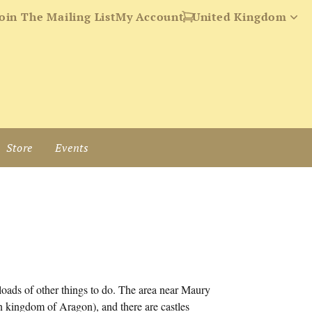
oin The Mailing List
My Account
Store
Events
 loads of other things to do. The area near Maury
rn kingdom of Aragon), and there are castles