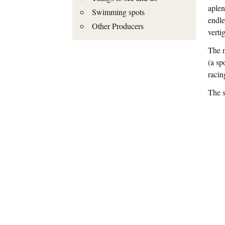
aplen
Swimming spots
endle
Other Producers
verti
The m
(a sp
racin
The s