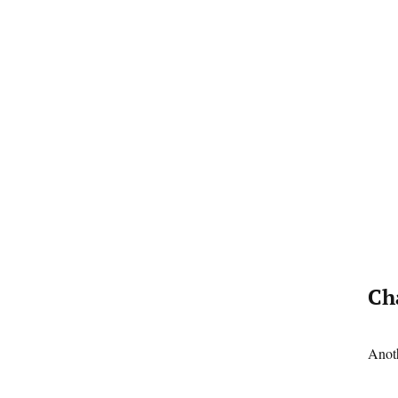
Ch
Anoth