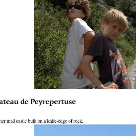
ateau de Peyrepertuse
er mad castle built on a knife-edge of rock.