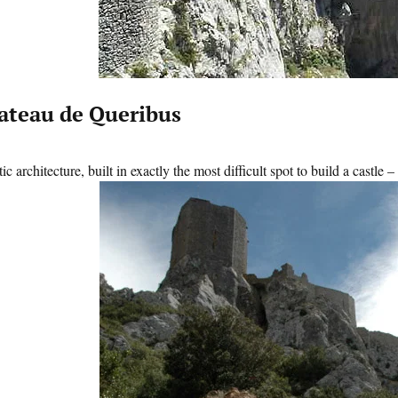
ateau de Queribus
ic architecture, built in exactly the most difficult spot to build a castle