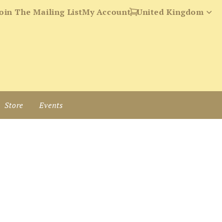
oin The Mailing List
My Account
Store
Events