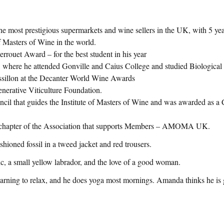
he most prestigious supermarkets and wine sellers in the UK, with 5 ye
f Masters of Wine in the world.
ouet Award – for the best student in his year
ty, where he attended Gonville and Caius College and studied Biologic
ussillon at the Decanter World Wine Awards
enerative Viticulture Foundation.
ouncil that guides the Institute of Masters of Wine and was awarded as a
UK chapter of the Association that supports Members – AMOMA UK.
ashioned fossil in a tweed jacket and red trousers.
usic, a small yellow labrador, and the love of a good woman.
s learning to relax, and he does yoga most mornings. Amanda thinks he is