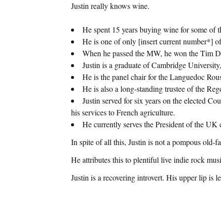
Justin really knows wine.
He spent 15 years buying wine for some of t
He is one of only [insert current number*] o
When he passed the MW, he won the Tim Derr
Justin is a graduate of Cambridge Universi
He is the panel chair for the Languedoc Ro
He is also a long-standing trustee of the Reg
Justin served for six years on the elected C
his services to French agriculture.
He currently serves the President of the 
In spite of all this, Justin is not a pompous old-f
He attributes this to plentiful live indie rock m
Justin is a recovering introvert. His upper lip i