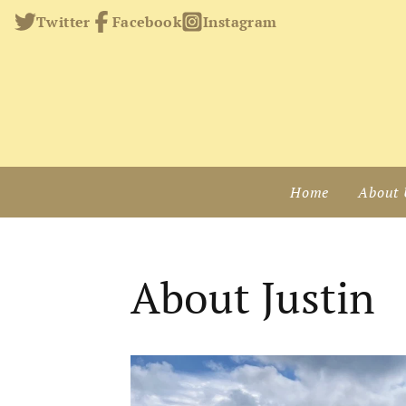
Twitter
Facebook
Instagram
Home
About 
About Justin