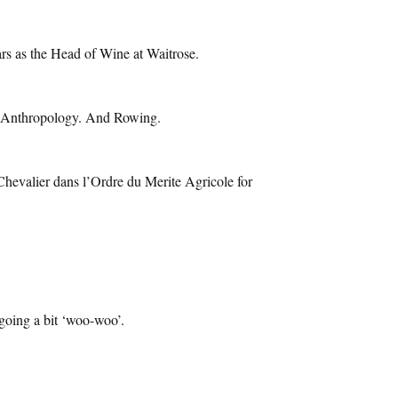
ars as the Head of Wine at Waitrose.
al Anthropology. And Rowing.
 Chevalier dans l’Ordre du Merite Agricole for
 going a bit ‘woo-woo’.