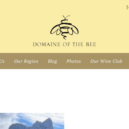
J
Us
Our Region
Blog
Photos
Our Wine Club