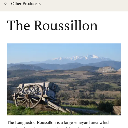
Other Producers
The Roussillon
The Languedoc-Roussillon is a large vineyard area which