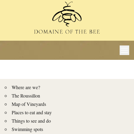
Where are we?
The Roussillon
Map of Vineyards
Places to eat and stay
Things to see and do
Swimming spots