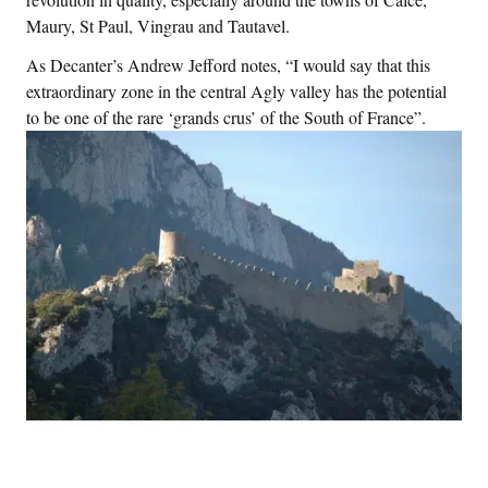
Maury, St Paul, Vingrau and Tautavel.
As Decanter’s Andrew Jefford notes, “I would say that this
extraordinary zone in the central Agly valley has the potential
to be one of the rare ‘grands crus’ of the South of France”.