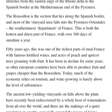
stretches from the eastern edge of the Rhone delta to the
Spanish border at the Mediterranean end of the Pyrenees.
The Roussillon is the section that lies along the Spanish border,
and most of the vineyard area falls into the Pyrenees-Orientales
– the southernmost ‘department’ of France. This is both the
hottest and driest part of France, with over 300 days of
sunshine a year.
Fifty years ago, this was one of the richest parts of rural France
with famous fortified wines, and acres of peach and apricot
trees groaning with fruit. It has been in decline for some years,
as other european countries have been able to produce fruit and
grapes cheaper than the Roussillon. Today, much of the
economy relies on tourism, and wine-growing is barely above
the level of subsistence.
The ancient low-yielding vineyards on hills above the plain
have recently been rediscovered by a whole host of winemakers
from all over the world, and there are the makings of a quiet
revolution in quality, especially around the towns of Calce,